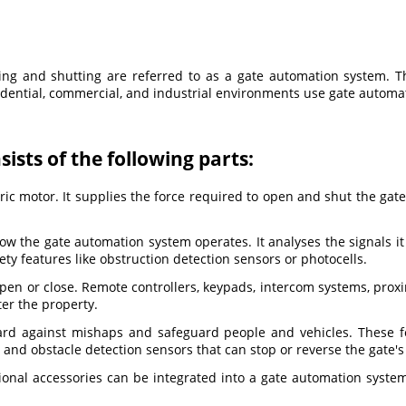
g and shutting are referred to as a gate automation system. Th
esidential, commercial, and industrial environments use gate autom
ists of the following parts:
ic motor. It supplies the force required to open and shut the gate.
 how the gate automation system operates. It analyses the signals i
ety features like obstruction detection sensors or photocells.
 open or close. Remote controllers, keypads, intercom systems, pro
ter the property.
ard against mishaps and safeguard people and vehicles. These f
, and obstacle detection sensors that can stop or reverse the gate'
ional accessories can be integrated into a gate automation syste