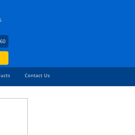
5
860
ucts
Contact Us