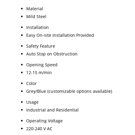
Material
Mild Steel
Installation
Easy On-site Installation Provided
Safety Feature
Auto Stop on Obstruction
Opening Speed
12-15 m/min
Color
Grey/Blue (customizable options available)
Usage
Industrial and Residential
Operating Voltage
220-240 V AC