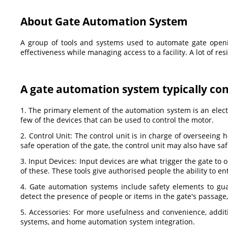
About Gate Automation System
A group of tools and systems used to automate gate openin
effectiveness while managing access to a facility. A lot of r
A gate automation system typically cons
1. The primary element of the automation system is an electr
few of the devices that can be used to control the motor.
2. Control Unit: The control unit is in charge of overseeing
safe operation of the gate, the control unit may also have saf
3. Input Devices: Input devices are what trigger the gate to
of these. These tools give authorised people the ability to en
4. Gate automation systems include safety elements to gu
detect the presence of people or items in the gate's passage
5. Accessories: For more usefulness and convenience, addit
systems, and home automation system integration.