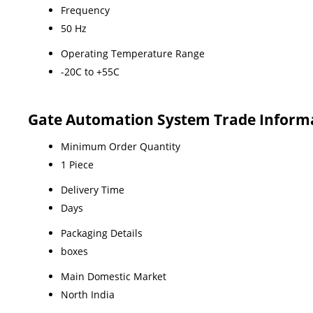
Frequency
50 Hz
Operating Temperature Range
-20C to +55C
Gate Automation System Trade Inform
Minimum Order Quantity
1 Piece
Delivery Time
Days
Packaging Details
boxes
Main Domestic Market
North India