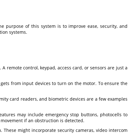
e purpose of this system is to improve ease, security, and
ation systems.
 A remote control, keypad, access card, or sensors are just a
t gets from input devices to turn on the motor. To ensure the
ximity card readers, and biometric devices are a few examples
eatures may include emergency stop buttons, photocells to
s movement if an obstruction is detected.
m. These might incorporate security cameras, video intercom