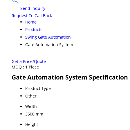
Send Inquiry
Request To Call Back
Home
Products
Swing Gate Automation
Gate Automation System
Get a Price/Quote
MOQ :
1 Piece
Gate Automation System Specification
Product Type
Other
Width
3500 mm
Height