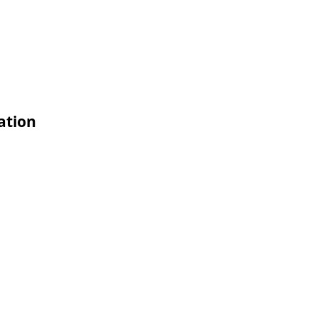
ation