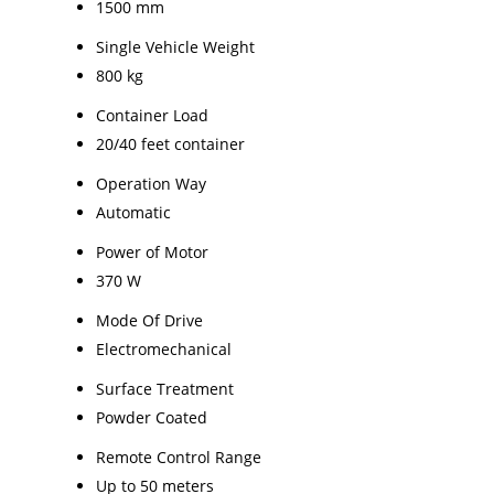
1500 mm
Single Vehicle Weight
800 kg
Container Load
20/40 feet container
Operation Way
Automatic
Power of Motor
370 W
Mode Of Drive
Electromechanical
Surface Treatment
Powder Coated
Remote Control Range
Up to 50 meters