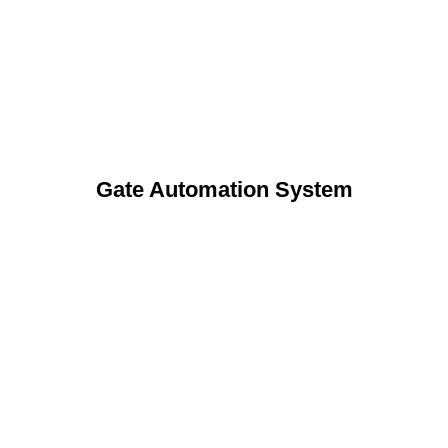
Gate Automation System