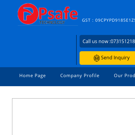
GST : 09CPYPD9185E1Z
Call us now :
07315121
Send Inquiry
Home Page
Company Profile
Our Prod