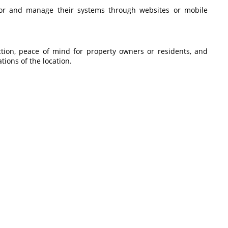
tor and manage their systems through websites or mobile
ction, peace of mind for property owners or residents, and
ations of the location.