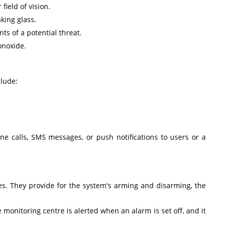
field of vision.
king glass.
ts of a potential threat.
onoxide.
lude:
ne calls, SMS messages, or push notifications to users or a
es. They provide for the system's arming and disarming, the
 monitoring centre is alerted when an alarm is set off, and it