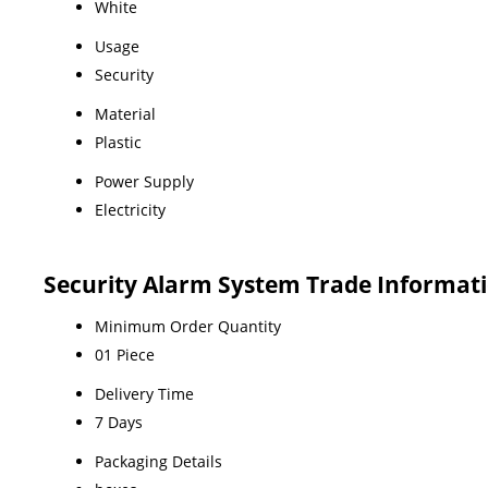
White
Usage
Security
Material
Plastic
Power Supply
Electricity
Security Alarm System Trade Informat
Minimum Order Quantity
01 Piece
Delivery Time
7 Days
Packaging Details