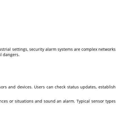
dustrial settings, security alarm systems are complex networks
al dangers.
sors and devices. Users can check status updates, establish
nces or situations and sound an alarm. Typical sensor types