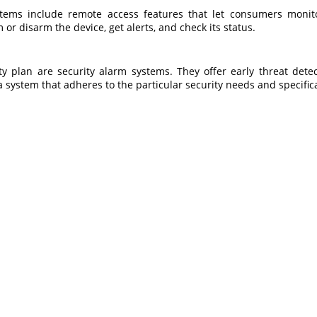
tems include remote access features that let consumers moni
 or disarm the device, get alerts, and check its status.
 plan are security alarm systems. They offer early threat dete
k a system that adheres to the particular security needs and specific