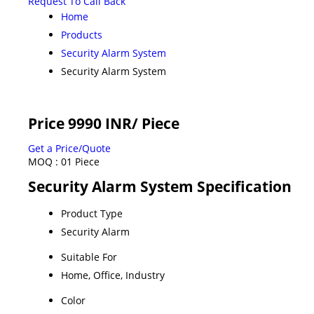
Request To Call Back
Home
Products
Security Alarm System
Security Alarm System
Price 9990 INR
/ Piece
Get a Price/Quote
MOQ :
01 Piece
Security Alarm System Specification
Product Type
Security Alarm
Suitable For
Home, Office, Industry
Color