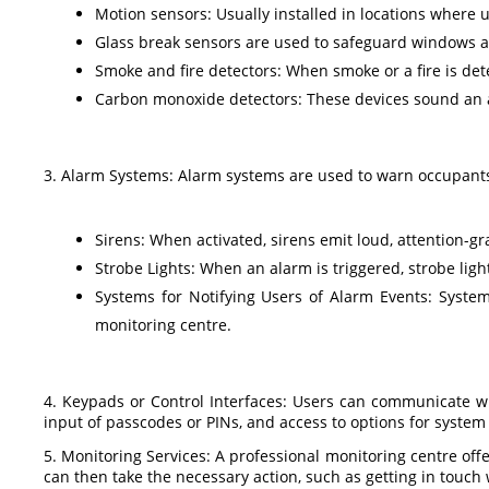
Motion sensors: Usually installed in locations where un
Glass break sensors are used to safeguard windows an
Smoke and fire detectors: When smoke or a fire is det
Carbon monoxide detectors: These devices sound an 
3. Alarm Systems: Alarm systems are used to warn occupants
Sirens: When activated, sirens emit loud, attention-g
Strobe Lights: When an alarm is triggered, strobe lights
Systems for Notifying Users of Alarm Events: System
monitoring centre.
4. Keypads or Control Interfaces: Users can communicate wi
input of passcodes or PINs, and access to options for system 
5. Monitoring Services: A professional monitoring centre offe
can then take the necessary action, such as getting in touch 