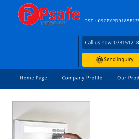
GST : 09CPYPD9185E1Z
Call us now :
07315121
Send Inquiry
Home Page
Company Profile
Our Prod