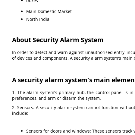
boxes
Main Domestic Market
North India
About Security Alarm System
In order to detect and warn against unauthorised entry, incur
of devices and components. A security alarm system's main o
A security alarm system's main element
1. The alarm system's primary hub, the control panel is in
preferences, and arm or disarm the system.
2. Sensors: A security alarm system cannot function withou
include:
Sensors for doors and windows: These sensors track