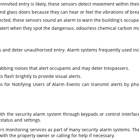
invited entry is likely, these sensors detect movement within their 
d glass doors because they can hear or feel the vibrations of brea
ected, these sensors sound an alarm to warn the building's occupan
alert when they spot the dangerous, odourless chemical carbon m
 and deter unauthorised entry. Alarm systems frequently used inc
rabbing noises that alert occupants and may deter trespassers.
 flash brightly to provide visual alerts.
s for Notifying Users of Alarm Events can transmit alerts by pho
th the security alarm system through keypads or control interfac
status and settings.
rs monitoring services as part of many security alarm systems. The
with the property owner or calling for help if necessary.