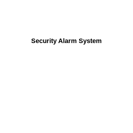
Security Alarm System