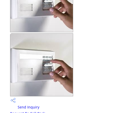
Send Inquiry