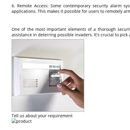
6. Remote Access: Some contemporary security alarm sys
applications. This makes it possible for users to remotely arm
One of the most important elements of a thorough security
assistance in deterring possible invaders. It's crucial to pic
Tell us about your requirement