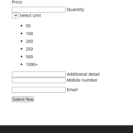
Price:
Quantity
Select Unit
50
100
200
250
500
1000+
Additional detail
Mobile number
Email