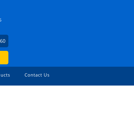
5
860
ucts
Contact Us