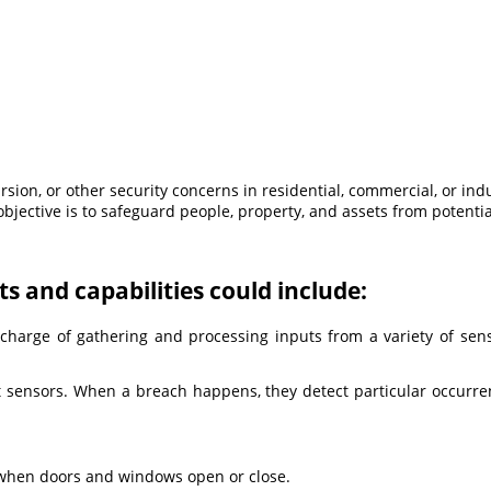
sion, or other security concerns in residential, commercial, or in
bjective is to safeguard people, property, and assets from potenti
s and capabilities could include:
 charge of gathering and processing inputs from a variety of sen
t sensors. When a breach happens, they detect particular occurre
 when doors and windows open or close.