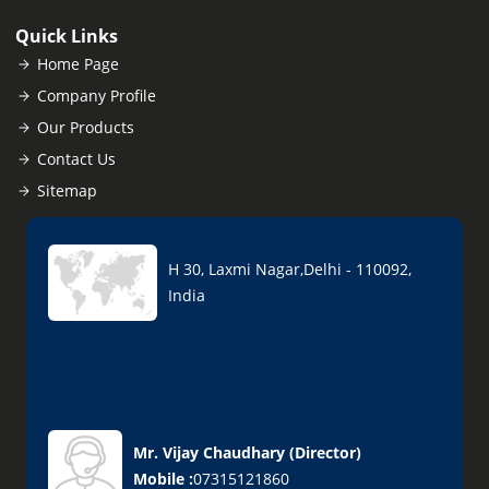
Quick Links
Home Page
Company Profile
Our Products
Contact Us
Sitemap
H 30, Laxmi Nagar,Delhi - 110092,
India
Mr. Vijay Chaudhary
(
Director
)
Mobile :
07315121860