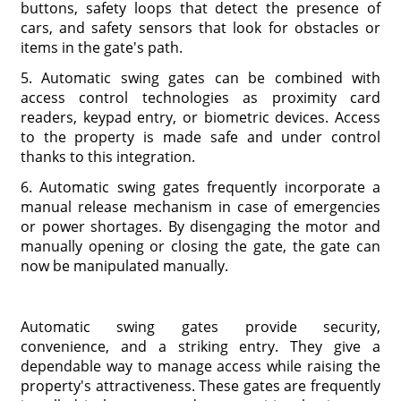
buttons, safety loops that detect the presence of
cars, and safety sensors that look for obstacles or
items in the gate's path.
5. Automatic swing gates can be combined with
access control technologies as proximity card
readers, keypad entry, or biometric devices. Access
to the property is made safe and under control
thanks to this integration.
6. Automatic swing gates frequently incorporate a
manual release mechanism in case of emergencies
or power shortages. By disengaging the motor and
manually opening or closing the gate, the gate can
now be manipulated manually.
Automatic swing gates provide security,
convenience, and a striking entry. They give a
dependable way to manage access while raising the
property's attractiveness. These gates are frequently