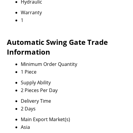
Hydraulic
Warranty
1
Automatic Swing Gate Trade
Information
Minimum Order Quantity
1 Piece
Supply Ability
2 Pieces Per Day
Delivery Time
2 Days
Main Export Market(s)
Asia