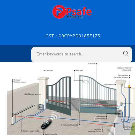
GST : 09CPYPD9185E1Z5