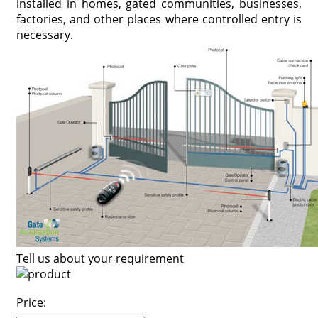
installed in homes, gated communities, businesses,
factories, and other places where controlled entry is
necessary.
Tell us about your requirement
Price: