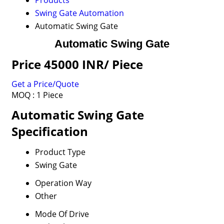
Products
Swing Gate Automation
Automatic Swing Gate
Automatic Swing Gate
Price 45000 INR
/ Piece
Get a Price/Quote
MOQ :
1 Piece
Automatic Swing Gate
Specification
Product Type
Swing Gate
Operation Way
Other
Mode Of Drive