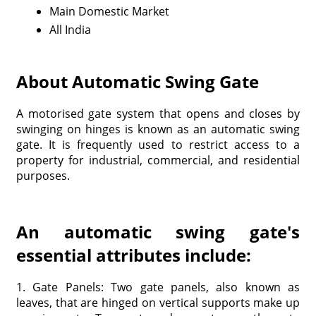
Main Domestic Market
All India
About Automatic Swing Gate
A motorised gate system that opens and closes by
swinging on hinges is known as an automatic swing
gate. It is frequently used to restrict access to a
property for industrial, commercial, and residential
purposes.
An automatic swing gate's
essential attributes include:
1. Gate Panels: Two gate panels, also known as
leaves, that are hinged on vertical supports make up