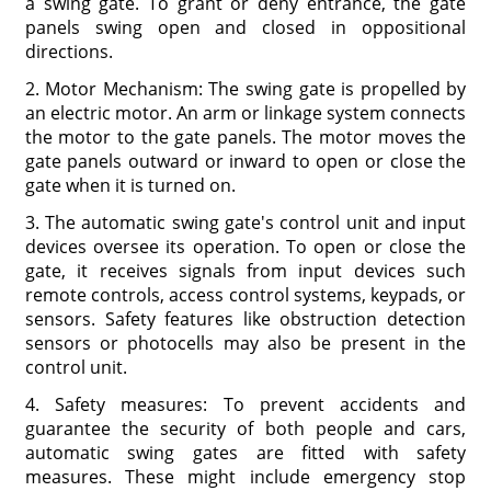
a swing gate. To grant or deny entrance, the gate
panels swing open and closed in oppositional
directions.
2. Motor Mechanism: The swing gate is propelled by
an electric motor. An arm or linkage system connects
the motor to the gate panels. The motor moves the
gate panels outward or inward to open or close the
gate when it is turned on.
3. The automatic swing gate's control unit and input
devices oversee its operation. To open or close the
gate, it receives signals from input devices such
remote controls, access control systems, keypads, or
sensors. Safety features like obstruction detection
sensors or photocells may also be present in the
control unit.
4. Safety measures: To prevent accidents and
guarantee the security of both people and cars,
automatic swing gates are fitted with safety
measures. These might include emergency stop