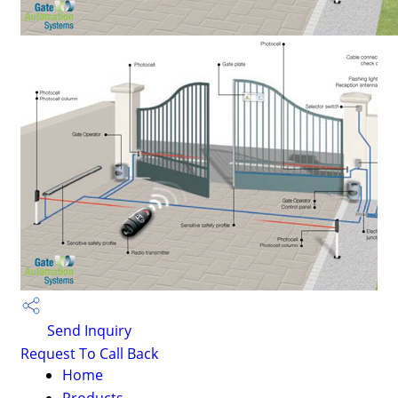
Send Inquiry
Request To Call Back
Home