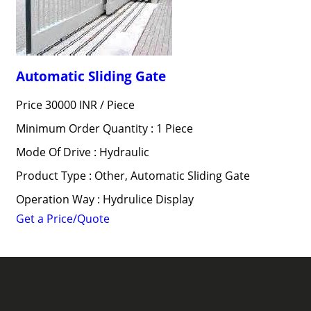
Automatic Sliding Gate
Price 30000 INR /
Piece
Minimum Order Quantity : 1 Piece
Mode Of Drive : Hydraulic
Product Type : Other, Automatic Sliding Gate
Operation Way : Hydrulice Display
Get a Price/Quote