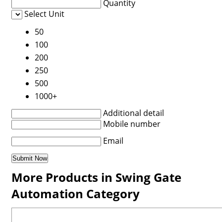
Quantity
Select Unit
50
100
200
250
500
1000+
Additional detail
Mobile number
Email
More Products in Swing Gate
Automation Category