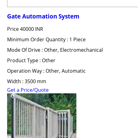
Gate Automation System
Price
40000 INR
Minimum Order Quantity : 1 Piece
Mode Of Drive : Other, Electromechanical
Product Type : Other
Operation Way : Other, Automatic
Width : 3500 mm
Get a Price/Quote