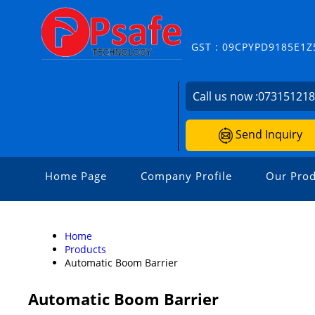
GST : 09CPYPD9185E1Z
Call us now :
07315121
Send Inquiry
Home Page
Company Profile
Our Prod
Home
Products
Automatic Boom Barrier
Automatic Boom Barrier