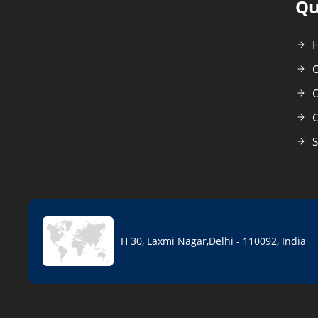
Qu
C
O
C
S
H 30, Laxmi Nagar,Delhi - 110092, India