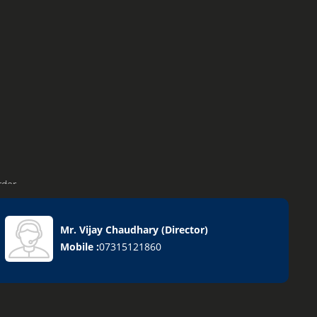
rder
Mr. Vijay Chaudhary
(
Director
)
Mobile :
07315121860