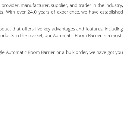
 provider, manufacturer, supplier, and trader in the industry,
ts. With over 24.0 years of experience, we have established
oduct that offers five key advantages and features, including
roducts in the market, our Automatic Boom Barrier is a must-
single Automatic Boom Barrier or a bulk order, we have got you