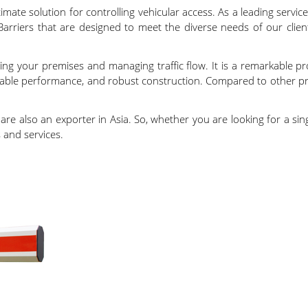
mate solution for controlling vehicular access. As a leading service
Barriers that are designed to meet the diverse needs of our clien
ng your premises and managing traffic flow. It is a remarkable pr
eliable performance, and robust construction. Compared to other p
e are also an exporter in Asia. So, whether you are looking for a 
 and services.