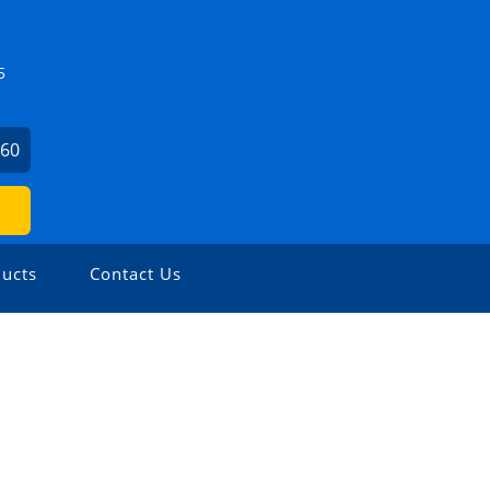
5
860
ucts
Contact Us