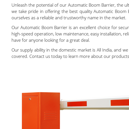
Unleash the potential of our Automatic Boom Barrier, the ulti
we take pride in offering the best quality Automatic Boom 
ourselves as a reliable and trustworthy name in the market.
Our Automatic Boom Barrier is an excellent choice for securi
high-speed operation, low maintenance, easy installation, r
have for anyone looking for a great deal.
Our supply ability in the domestic market is All India, and w
covered. Contact us today to learn more about our products