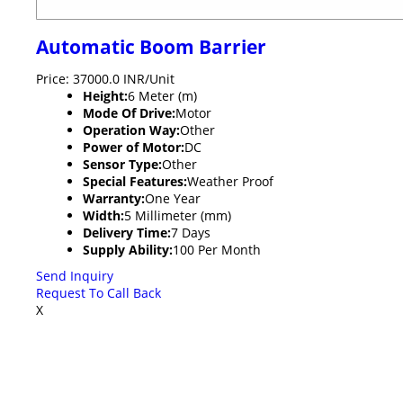
Automatic Boom Barrier
Price: 37000.0 INR/Unit
Height:
6 Meter (m)
Mode Of Drive:
Motor
Operation Way:
Other
Power of Motor:
DC
Sensor Type:
Other
Special Features:
Weather Proof
Warranty:
One Year
Width:
5 Millimeter (mm)
Delivery Time:
7 Days
Supply Ability:
100 Per Month
Send Inquiry
Request To Call Back
X