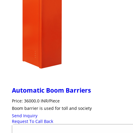
Automatic Boom Barriers
Price: 36000.0 INR/Piece
Boom barrier is used for toll and society
Send Inquiry
Request To Call Back