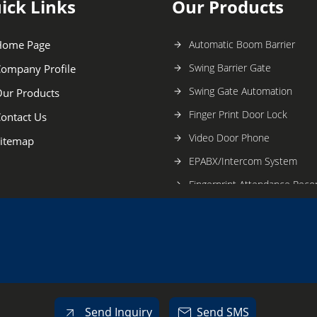
ick Links
Our Products
Home Page
Automatic Boom Barrier
Swing Barrier Gate
ompany Profile
Swing Gate Automation
ur Products
Finger Print Door Lock
ontact Us
Video Door Phone
itemap
EPABX/Intercom System
Fingerprint Attendance Reco
Intrusion Alarm System
Public Address System
Dog Training Service
Tripod Turnstile Barrier
Flap Barrier
Send Inquiry
Send SMS